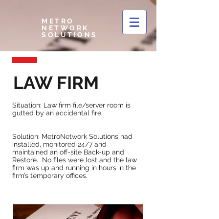
METRO
NETWORK
SOLUTIONS
LAW FIRM
Situation: Law firm file/server room is
gutted by an accidental fire.
Solution: MetroNetwork Solutions had
installed, monitored 24/7 and
maintained an off-site Back-up and
Restore. No files were lost and the law
firm was up and running in hours in the
firm’s temporary offices.